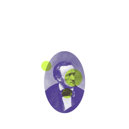
POST A COMMENT